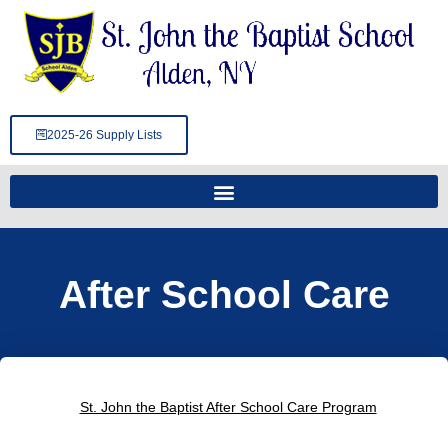
Skip
to
content
2025-26 Supply Lists
After School Care
St. John the Baptist After School Care Program