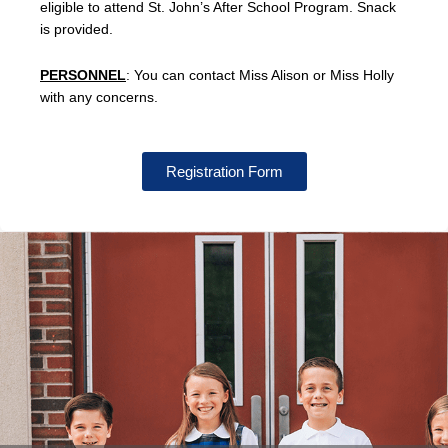
eligible to attend St. John’s After School Program. Snack
is provided.
PERSONNEL
: You can contact Miss Alison or Miss Holly
with any concerns.
Registration Form