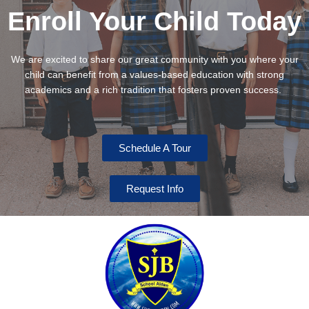
Enroll Your Child Today
We are excited to share our great community with you where your
child can benefit from a values-based education with strong
academics and a rich tradition that fosters proven success.
Schedule A Tour
Request Info