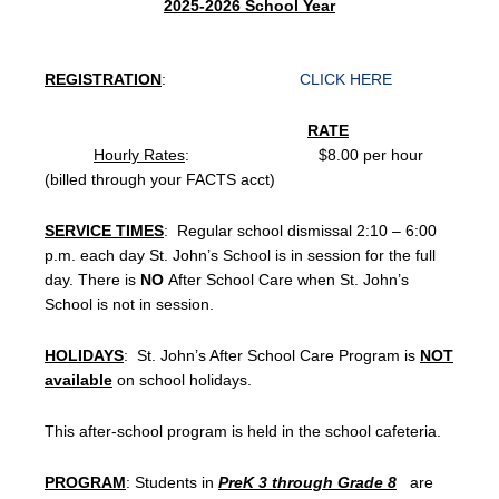
2025-2026 School Year
REGISTRATION
:
CLICK HERE
RATE
Hourly Rates
: $8.00 per hour
(billed through your FACTS acct)
SERVICE TIMES
: Regular school dismissal 2:10 – 6:00
p.m. each day St. John’s School is in session for the full
day. There is
NO
After School Care when St. John’s
School is not in session.
HOLIDAYS
: St. John’s After School Care Program is
NOT
available
on school holidays.
This after-school program is held in the school cafeteria.
PROGRAM
: Students in
PreK 3 through Grade 8
are