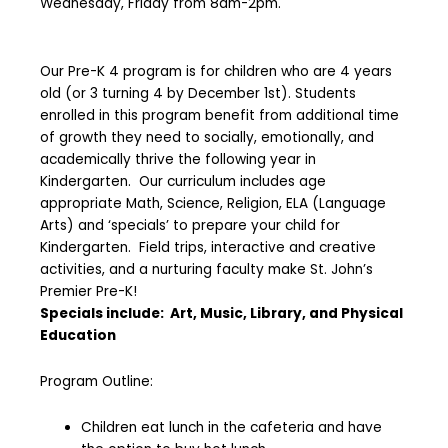
Wednesday, Friday from 8am-2pm.
Our Pre-K 4 program is for children who are 4 years
old (or 3 turning 4 by December 1st). Students
enrolled in this program benefit from additional time
of growth they need to socially, emotionally, and
academically thrive the following year in
Kindergarten. Our curriculum includes age
appropriate Math, Science, Religion, ELA (Language
Arts) and ‘specials’ to prepare your child for
Kindergarten. Field trips, interactive and creative
activities, and a nurturing faculty make St. John’s
Premier Pre-K!
Specials include: Art, Music, Library, and Physical
Education
Program Outline:
Children eat lunch in the cafeteria and have