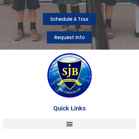
Schedule A Tour
Request Info
Quick Links