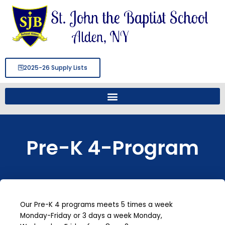
Skip
to
content
2025-26 Supply Lists
Pre-K 4-Program
Our Pre-K 4 programs meets 5 times a week
Monday-Friday or 3 days a week Monday,