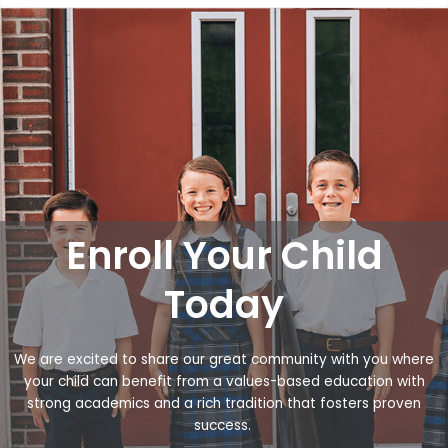
Enroll Your Child
Today
We are excited to share our great community with you where
your child can benefit from a values-based education with
strong academics and a rich tradition that fosters proven
success.