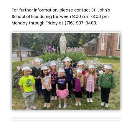
For further information, please contact St. John’s
School office during between 8:00 a.m.-3:00 pm
Monday through Friday at (716) 937-9483.