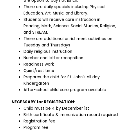
the option to buy hot lunch.
There are daily specials including Physical
Education, Art, Music, and Library.
Students will receive core instruction in
Reading, Math, Science, Social Studies, Religion,
and STREAM.
There are additional enrichment activities on
Tuesday and Thursdays
Daily religious instruction
Number and letter recognition
Readiness work
Quiet/rest time
Prepares the child for St. John’s all day
Kindergarten
After-school child care program available
NECESSARY for REGISTRATION:
Child must be 4 by December 1st
Birth certificate & immunization record required
Registration fee
Program fee